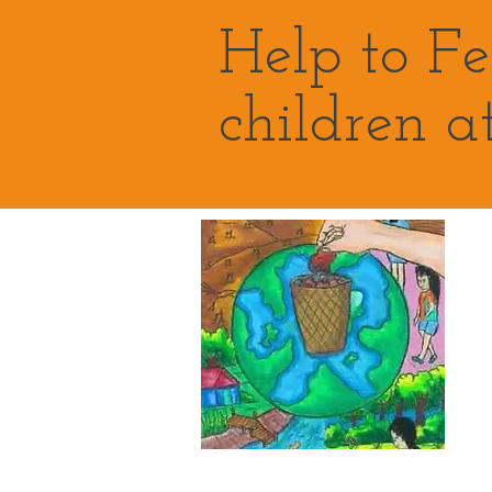
Help to F
children a