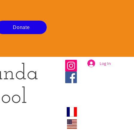
Donate
Log In
anda
ool