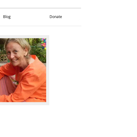
Blog
Donate
Blog
Donate