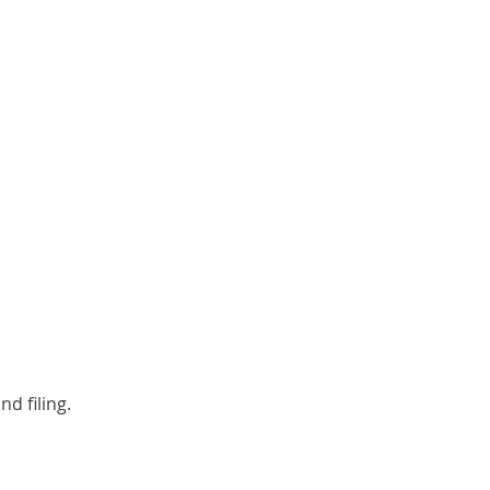
d filing.