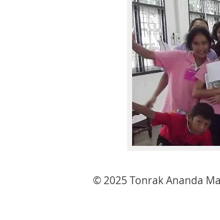
© 2025 Tonrak Ananda Ma