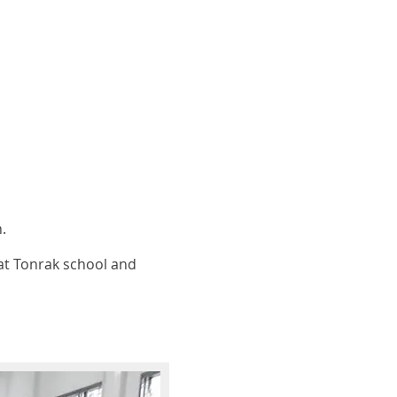
.
at Tonrak school and