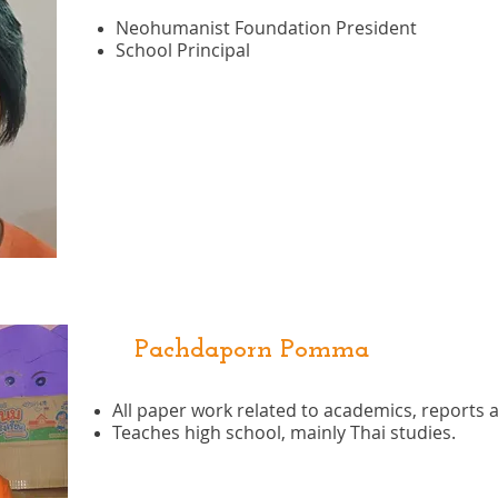
Neohumanist Foundation President
School Principal
Pachdaporn Pomma
All paper work related to academics, reports an
Teaches high school, mainly Thai studies.