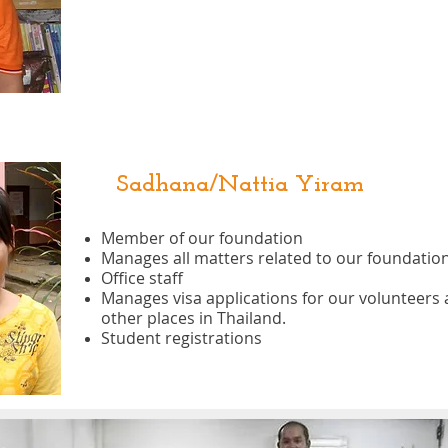
Sadhana/Nattia Yiram
Member of our foundation
Manages all matters related to our foundation
Office staff
Manages visa applications for our volunteers 
other places in Thailand.
Student registrations