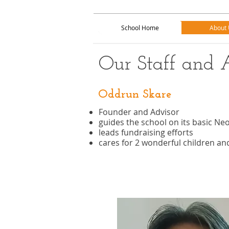
School Home
About 
School Home
About 
Our Staff and 
Oddrun Skare
Founder and Advisor
guides the school on its basic Ne
leads fundraising efforts
cares for 2 wonderful children a