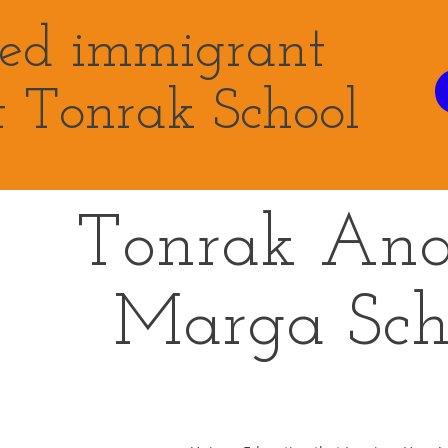
eed immigrant
t Tonrak School
Tonrak An
Marga
Sch