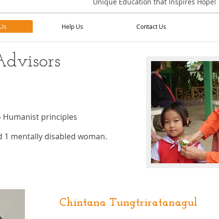
Unique Education that Inspires Hope!
Us
Help Us
Contact Us
Us
Help Us
Contact Us
Advisors
o Humanist principles
nd 1 mentally disabled woman.
Chintana Tungtriratanagul