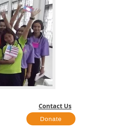
Contact Us
Donate