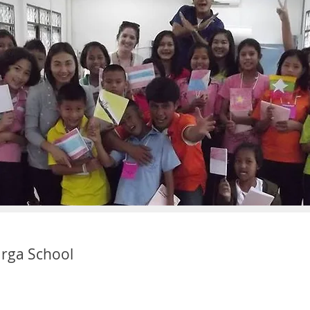
rga School