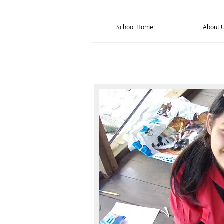
School Home
About 
School Home
About 