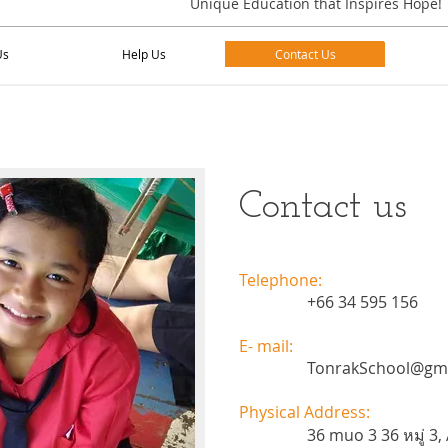
Unique Education that Inspires Hope!
Us
Help Us
Contact Us
Us
Help Us
Contact Us
Contact us
Telephone:
+66 34 595 156
E- mail:
TonrakSchool@gm
Physical Address:
36 muo 3 36 หมู่ 3, 