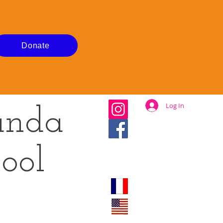
Donate
Log In
anda
ool