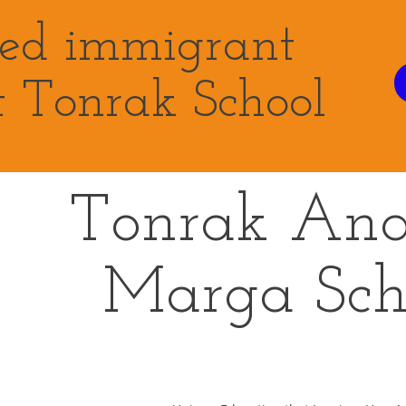
eed immigrant
t Tonrak School
Tonrak An
Marga
Sch