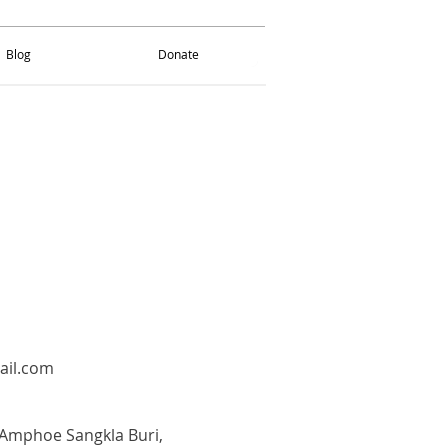
Blog
Donate
Blog
Donate
ail.com
Amphoe Sangkla Buri,