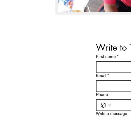
Write to 
First name
*
Email
*
Phone
Write a message