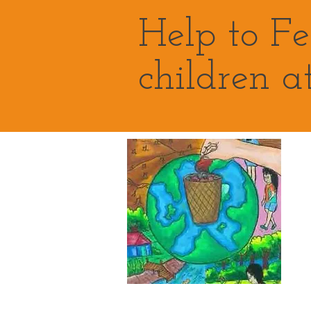
Help to F
children a