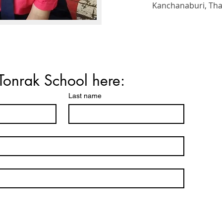
Kanchanaburi, Thail
Tonrak School here:
Last name