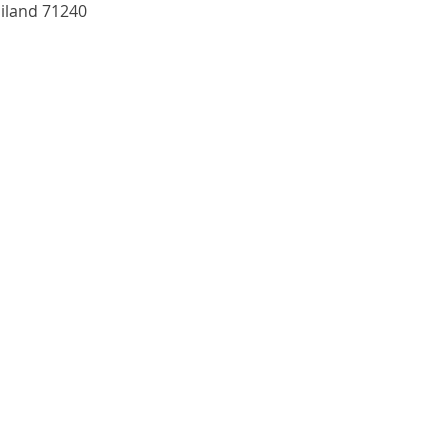
and 71240