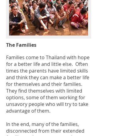
The Families
Families come to Thailand with hope
for a better life and little else. Often
times the parents have limited skills
and think they can make a better life
for themselves and their families.
They find themselves with limited
options, some of them working for
unsavory people who will try to take
advantage of them.
In the end, many of the families,
disconnected from their extended