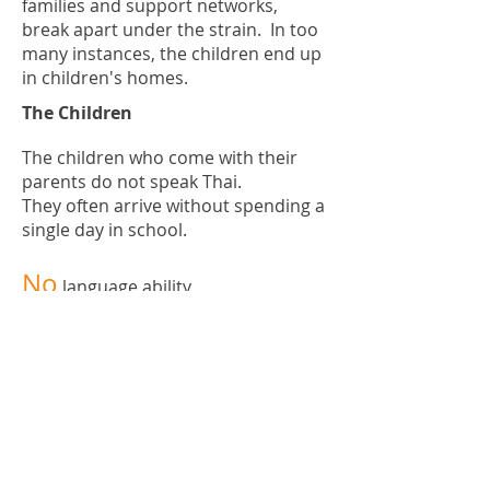
families and support networks,
break apart under the strain. In too
many instances, the children end up
in children's homes.
The Children
The children who come with their
parents do not speak Thai.
They often arrive without spending a
single day in school.
No
language ability.
No
knowledge of any subject
No
documentation
No
hope
Is it any wonder they end up caught
up in child labor instead of studying?