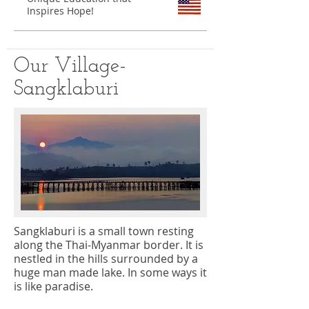
Inspires Hope!
Our Village-
Sangklaburi
Sangklaburi is a small town resting
along the Thai-Myanmar border. It is
nestled in the hills surrounded by a
huge man made lake. In some ways it
is like paradise.