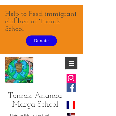
Help to Feed immigrant
children at Tonrak
School
Donate
Tonrak Ananda
Marga
School
Unique Education that