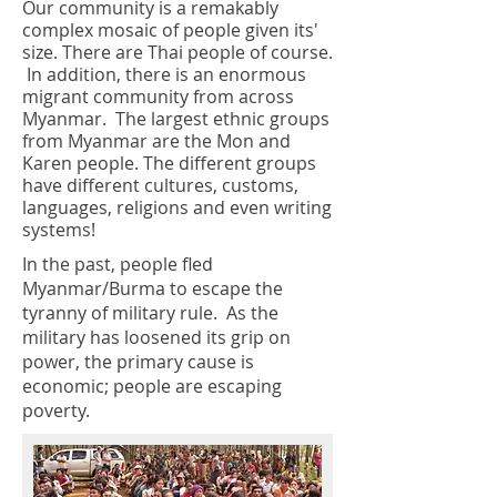
Our community is a remakably
complex mosaic of people given its'
size. There are Thai people of course.
In addition, there is an enormous
migrant community from across
Myanmar. The largest ethnic groups
from Myanmar are the Mon and
Karen people. The different groups
have different cultures, customs,
languages, religions and even writing
systems!
In the past, people fled
Myanmar/Burma to escape the
tyranny of military rule. As the
military has loosened its grip on
power, the primary cause is
economic; people are escaping
poverty.