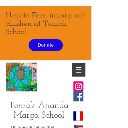
Help to Feed immigrant
children at Tonrak
School
Donate
Tonrak Ananda
Marga
School
Unique Education that