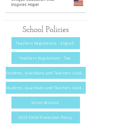
Inspires Hope!
School Policies
Teachers Regulations - English
Teachers Regulations - ไทย
Students, Guardians and Teachers Guidelines - English
Students, Guardians and Teachers Guidelines - ไทย
Vision Mission
2023 Child Protection Policy