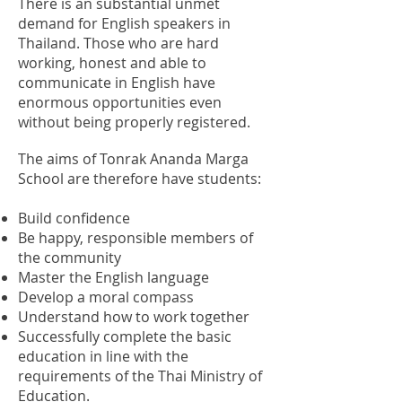
There is an substantial unmet
demand for English speakers in
Thailand. Those who are hard
working, honest and able to
communicate in English have
enormous opportunities even
without being properly registered.
The aims of Tonrak Ananda Marga
School are therefore have students:
Build confidence
Be happy, responsible members of
the community
Master the English language
Develop a moral compass
Understand how to work together
Successfully complete the basic
education in
line with the
requirements of the Thai Ministry of
Education.