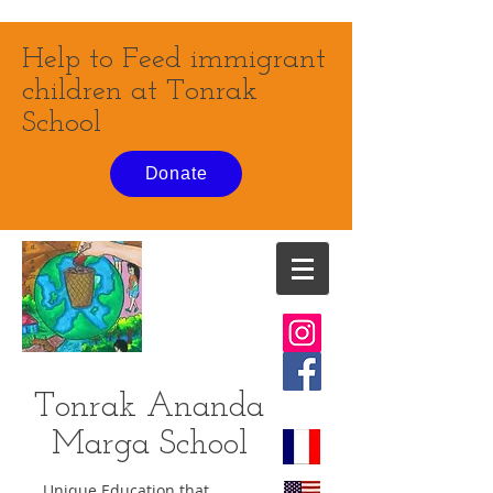
Help to Feed immigrant
children at Tonrak
School
Donate
Tonrak Ananda
Marga
School
Unique Education that