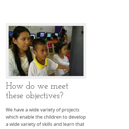
How do we meet
these objectives?
We have a wide variety of projects
which enable the children to develop
a wide variety of skills and learn that