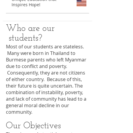
Inspires Hope!
Who are our
students?
Most of our students are stateless.
Many were born in Thailand to
Burmese parents who left Myanmar
due to conflict and poverty.
Consequently, they are not citizens
of either country. Because of this,
their future is quite uncertain. The
combination of instability, poverty,
and lack of community has lead to a
general moral decline in our
community.
Our Objectives