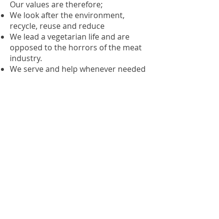
Our values are therefore;
We look after the environment,
recycle, reuse and reduce
We lead a vegetarian life and are
opposed to the horrors of the meat
industry.
We serve and help whenever needed