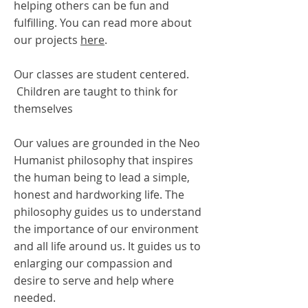
helping others can be fun and
fulfilling. You can read more about
our projects
here
.
Our classes are student centered.
Children are taught to think for
themselves
Our values are grounded in the Neo
Humanist philosophy that inspires
the human being to lead a simple,
honest and hardworking life. The
philosophy guides us to understand
the importance of our environment
and all life around us. It guides us to
enlarging our compassion and
desire to serve and help where
needed.