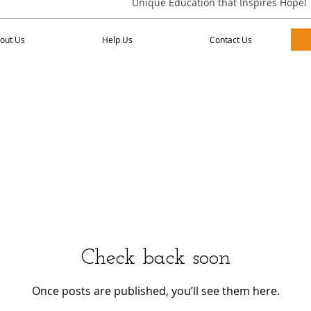
Unique Education that Inspires Hope!
Us
Help Us
Contact Us
out Us
Help Us
Contact Us
Check back soon
Once posts are published, you’ll see them here.