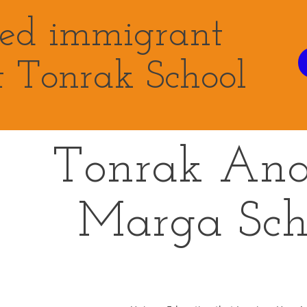
eed immigrant
t Tonrak School
Tonrak An
Marga
Sch