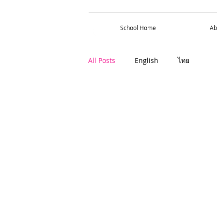
School Home
About 
School Home
Ab
All Posts
English
ไทย