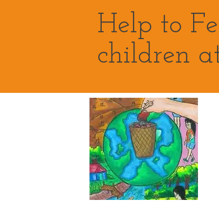
Help to F
children a