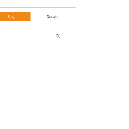
Blog
Donate
Blog
Donate