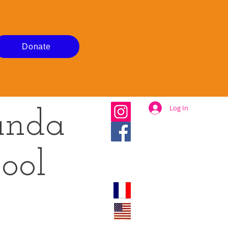
Donate
Log In
anda
ool