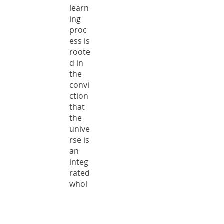
learn
ing
proc
ess is
roote
d in
the
convi
ction
that
the
unive
rse is
an
integ
rated
whol
e in
whic
h