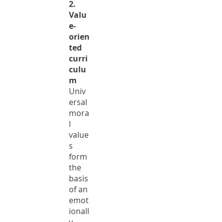
2.
Valu
e-
orien
ted
curri
culu
m
Univ
ersal
mora
l
value
s
form
the
basis
of an
emot
ionall