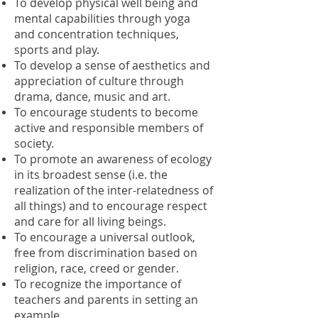
To develop physical well being and
mental capabilities through yoga
and concentration techniques,
sports and play.
To develop a sense of aesthetics and
appreciation of culture through
drama, dance, music and art.
To encourage students to become
active and responsible members of
society.
To promote an awareness of ecology
in its broadest sense (i.e. the
realization of the inter-relatedness of
all things) and to encourage respect
and care for all living beings.
To encourage a universal outlook,
free from discrimination based on
religion, race, creed or gender.
To recognize the importance of
teachers and parents in setting an
example.