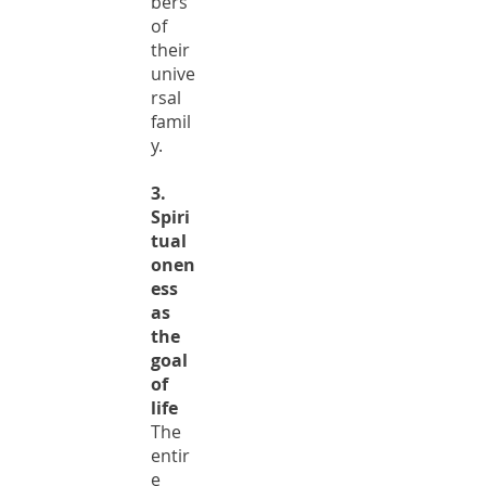
bers
of
their
unive
rsal
famil
y.
3.
Spiri
tual
onen
ess
as
the
goal
of
life
The
entir
e