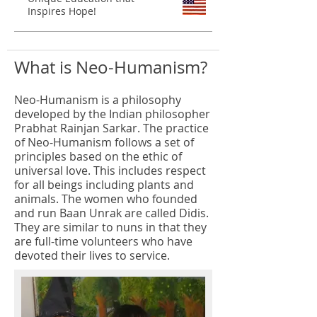
Inspires Hope!
What is Neo-Humanism?
Neo-Humanism is a philosophy
developed by the Indian philosopher
Prabhat Rainjan Sarkar. The practice
of Neo-Humanism follows a set of
principles based on the ethic of
universal love. This includes respect
for all beings including plants and
animals. The women who founded
and run Baan Unrak are called Didis.
They are similar to nuns in that they
are full-time volunteers who have
devoted their lives to service.