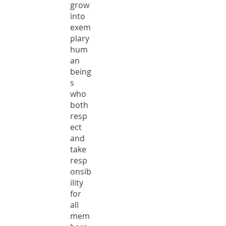
grow
into
exem
plary
hum
an
being
s
who
both
resp
ect
and
take
resp
onsib
ility
for
all
mem