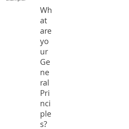
Wh
at
are
yo
ur
Ge
ne
ral
Pri
nci
ple
s?