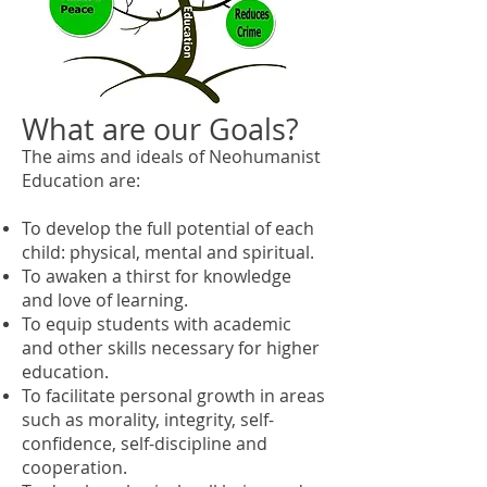
What are our Goals?
The aims and ideals of Neohumanist
Education are:
To develop the full potential of each
child: physical, mental and spiritual.
To awaken a thirst for knowledge
and love of learning.
To equip students with academic
and other skills necessary for higher
education.
To facilitate personal growth in areas
such as morality, integrity, self-
confidence, self-discipline and
cooperation.