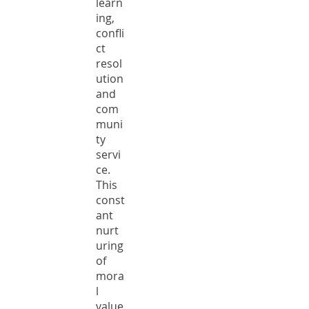
learn
ing,
confli
ct
resol
ution
and
com
muni
ty
servi
ce.
This
const
ant
nurt
uring
of
mora
l
value