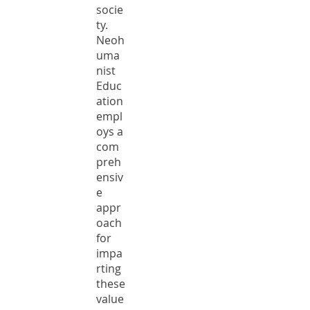
socie
ty.
Neoh
uma
nist
Educ
ation
empl
oys a
com
preh
ensiv
e
appr
oach
for
impa
rting
these
value