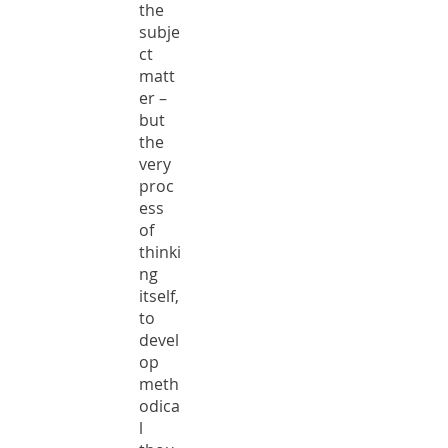
the
subje
ct
matt
er –
but
the
very
proc
ess
of
thinki
ng
itself,
to
devel
op
meth
odica
l