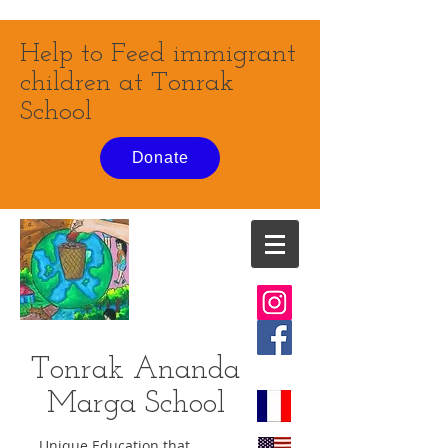
Help to Feed immigrant
children at Tonrak
School
Donate
Tonrak Ananda
Marga
School
Unique Education that