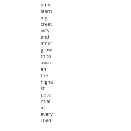
emic
learn
ing,
creat
ivity
and
inner
grow
th to
awak
en
the
highe
st
pote
ntial
in
every
child.