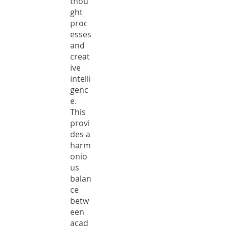
thou
ght
proc
esses
and
creat
ive
intelli
genc
e.
This
provi
des a
harm
onio
us
balan
ce
betw
een
acad