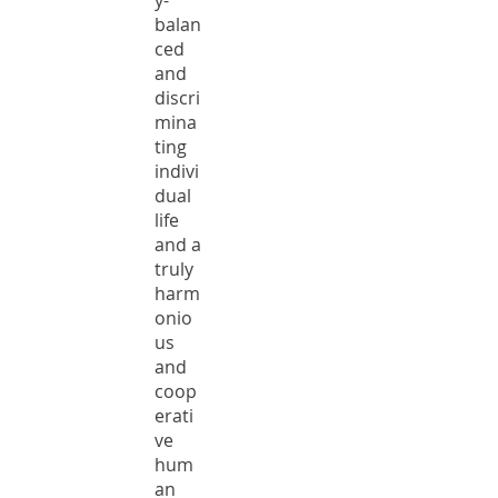
y-
balan
ced
and
discri
mina
ting
indivi
dual
life
and a
truly
harm
onio
us
and
coop
erati
ve
hum
an