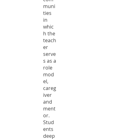
muni
ties
in
whic
h the
teach
er
serve
s as a
role
mod
el,
careg
iver
and
ment
or.
Stud
ents
deep