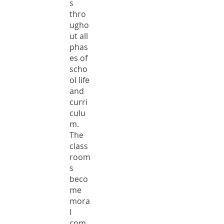
s
thro
ugho
ut all
phas
es of
scho
ol life
and
curri
culu
m.
The
class
room
s
beco
me
mora
l
com