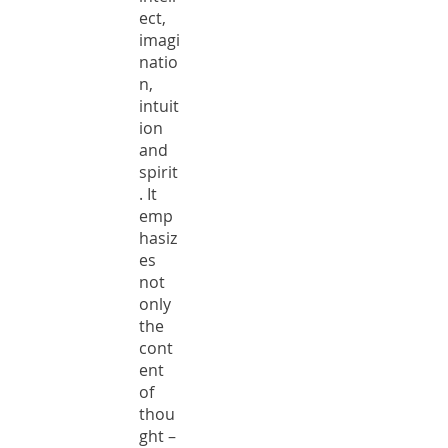
ect,
imagi
natio
n,
intuit
ion
and
spirit
. It
emp
hasiz
es
not
only
the
cont
ent
of
thou
ght –