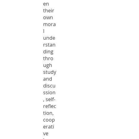
en
their
own
mora
l
unde
rstan
ding
thro
ugh
study
and
discu
ssion
, self-
reflec
tion,
coop
erati
ve