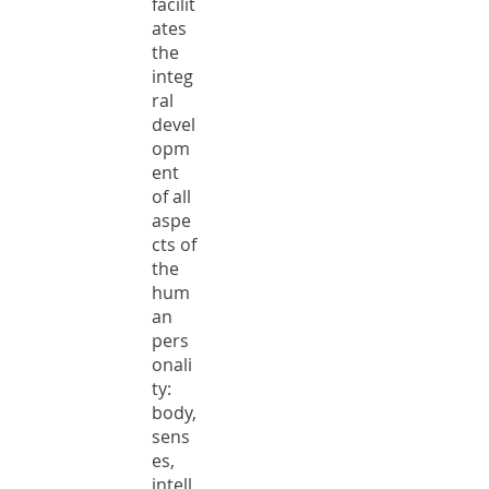
facilit
ates
the
integ
ral
devel
opm
ent
of all
aspe
cts of
the
hum
an
pers
onali
ty:
body,
sens
es,
intell