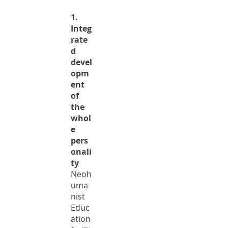
1.
Integ
rate
d
devel
opm
ent
of
the
whol
e
pers
onali
ty
Neoh
uma
nist
Educ
ation