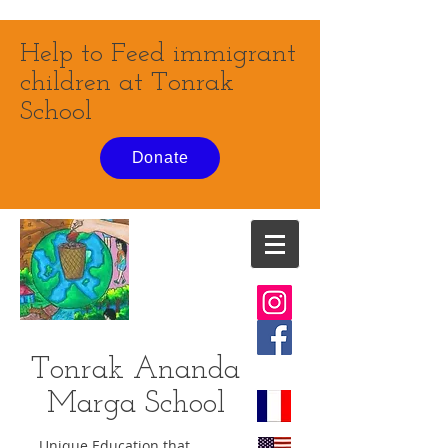
Help to Feed immigrant
children at Tonrak
School
Donate
Tonrak Ananda
Marga
School
Unique Education that