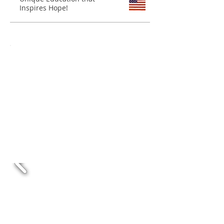
Inspires Hope!