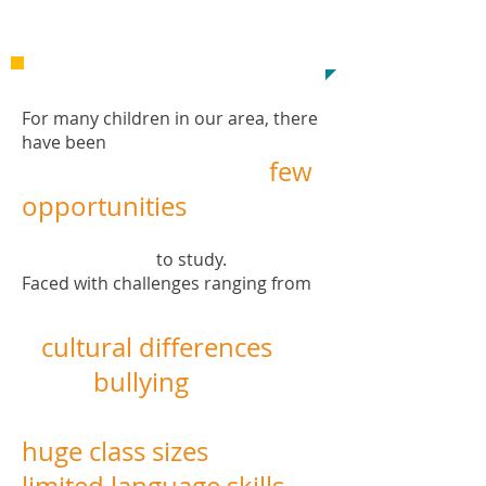
Inspiration!
For many children i
n
our area, there
have been
few
opportunities
​
to study.
Faced with challenges ranging from
cultural differences
bullying
huge class sizes