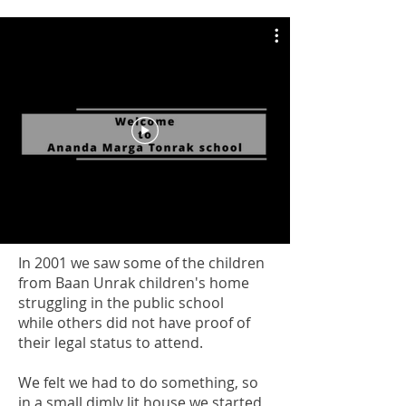
In 2001 we saw some of the children
from Baan Unrak children's home
struggling in the public school
while others did not have proof of
their legal status to attend.
We felt we had to do something, so
in a small dimly lit house we started