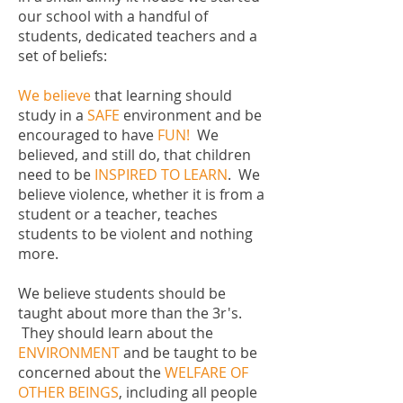
our school with a handful of
students, dedicated teachers and a
set of beliefs:
We believe
that learning should
study in a
SAFE
environment and be
encouraged to have
FUN!
We
believed, and still do, that children
need to be
INSPIRED TO LEARN
. We
believe violence, whether it is from a
student or a teacher, teaches
students to be violent and nothing
more.
We believe students should be
taught about more than the 3r's.
They should learn about the
ENVIRONMENT
and be taught to be
concerned about the
WELFARE OF
OTHER BEINGS
, including all people