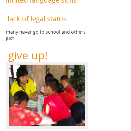
limited language skills
lack of legal status
many never go to school and others
just
give up!